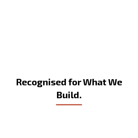
Recognised for What We
Build.