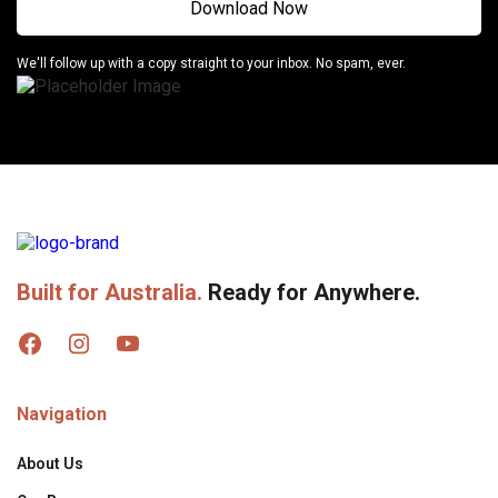
We'll follow up with a copy straight to your inbox. No spam, ever.
Built for Australia.
Ready for Anywhere.
Navigation
About Us