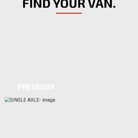
FIND YOUR VAN.
PREMIUM