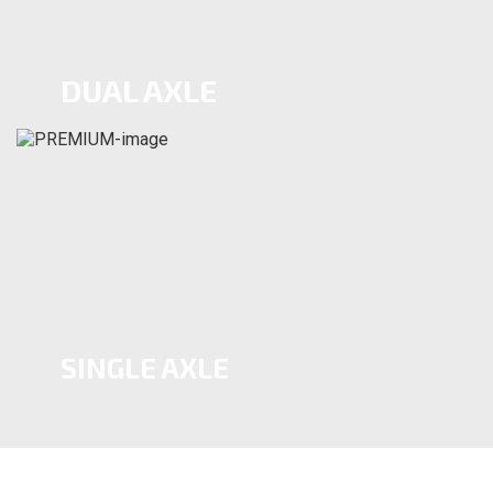
DUAL AXLE
SINGLE AXLE