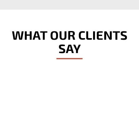
WHAT OUR CLIENTS
SAY