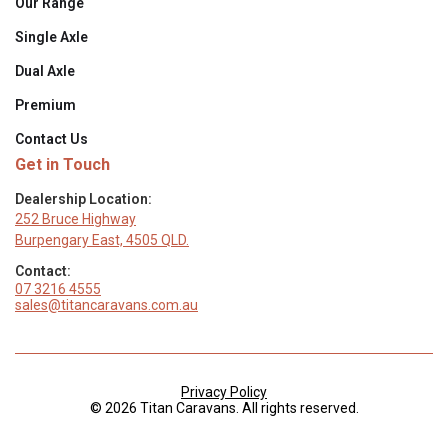
Our Range
Single Axle
Dual Axle
Premium
Contact Us
Get in Touch
Dealership Location:
252 Bruce Highway
Burpengary East, 4505 QLD.
Contact:
07 3216 4555
sales@titancaravans.com.au
Privacy Policy
© 2026 Titan Caravans. All rights reserved.