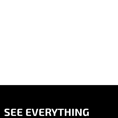
SEE EVERYTHING