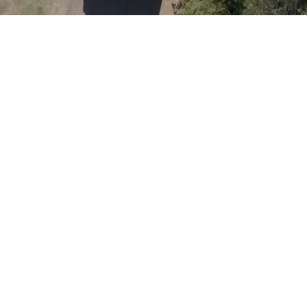
ANYWHERE.
Turnkey caravans built to last — priced fairly, backed by
people who know the product.
View Our Range
Download Brochure
REQUEST A QUOTE