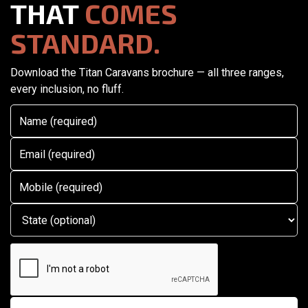
THAT
COMES
STANDARD.
Download the Titan Caravans brochure — all three ranges,
every inclusion, no fluff.