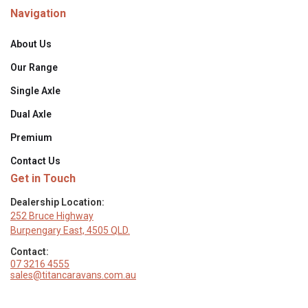
Navigation
INTERIOR & FITTINGS
About Us
Flatbed Microwave (NCE)
Our Range
Single Axle
Gas/Elec Cooktop with Rangehood
Dual Axle
Induction Cooktop (On or Under Bench)
Premium
Dometic Dust Reduction System (DRS)
Contact Us
Get in Touch
Thetford 151L / 274L Compressor Fridge
Dealership Location:
252 Bruce Highway
Smart TV 24" / 32"
Burpengary East, 4505 QLD.
Contact:
Diesel Heater
07 3216 4555
sales@titancaravans.com.au
Ceramic Vanity Basin