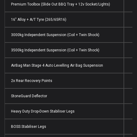
Premium Toolbox (Slide Out BBQ Tray + 12v Socket/Lights)
16" Alloy + A/T Tyre (265/65R16)
3000kg Independent Suspension (Coil + Twin Shock)
3500kg Independent Suspension (Coil + Twin Shock)
AirBag Man Stage 4 Auto Levelling Air Bag Suspension
2x Rear Recovery Points
StoneGuard Deflector
Heavy Duty Drop-Down Stabiliser Legs
BOSS Stabiliser Legs