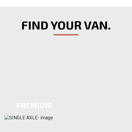
FIND YOUR VAN.
PREMIUM