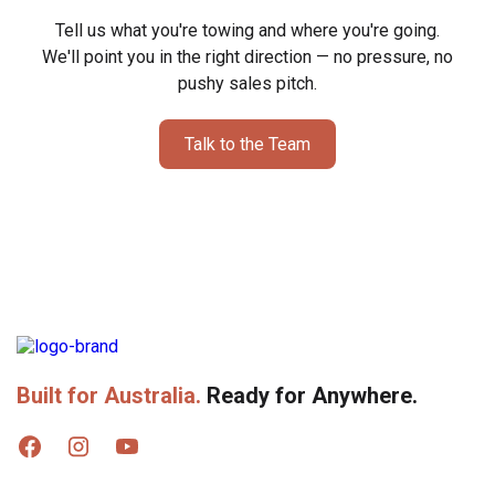
Victron SmartShunt 500A + BatteryProtect 12/12
Tell us what you're towing and where you're going.
We'll point you in the right direction — no pressure, no
pushy sales pitch.
Victron Battery Monitor BMV-712 Smart
Victron Cerbo GX + Touch 70 Screen (inc Tank Sensors)
Talk to the Team
800W Solar Package
1000W Solar Package
1400W Solar Package
Fusion Stereo with Internal + External Speakers
Built for Australia.
Ready for Anywhere.
Reversing Camera (Screen Kit Included)
12V LED Roof Lights + Strip Lights