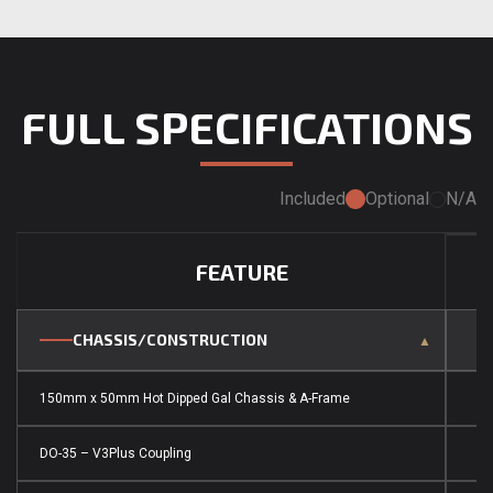
FULL SPECIFICATIONS
Included
Optional
N/A
FEATURE
CHASSIS/CONSTRUCTION
150mm x 50mm Hot Dipped Gal Chassis & A-Frame
DO-35 – V3Plus Coupling