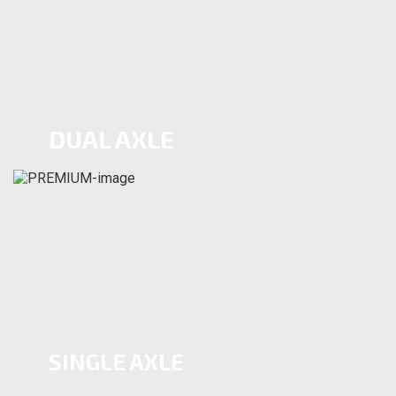
DUAL AXLE
SINGLE AXLE